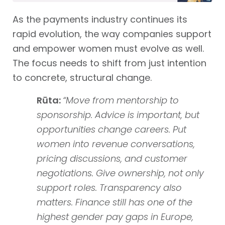
As the payments industry continues its
rapid evolution, the way companies support
and empower women must evolve as well.
The focus needs to shift from just intention
to concrete, structural change.
Rūta:
“Move from mentorship to
sponsorship. Advice is important, but
opportunities change careers. Put
women into revenue conversations,
pricing discussions, and customer
negotiations. Give ownership, not only
support roles. Transparency also
matters. Finance still has one of the
highest gender pay gaps in Europe,