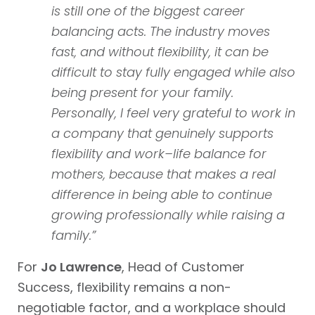
is still one of the biggest career
balancing acts. The industry moves
fast, and without flexibility, it can be
difficult to stay fully engaged while also
being present for your family.
Personally, I feel very grateful to work in
a company that genuinely supports
flexibility and work–life balance for
mothers, because that makes a real
difference in being able to continue
growing professionally while raising a
family.”
For
Jo Lawrence
, Head of Customer
Success
,
flexibility remains a non-
negotiable factor, and a workplace should