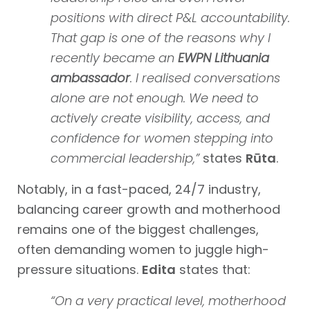
positions with direct P&L accountability.
That gap is one of the reasons why I
recently became an
EWPN Lithuania
ambassador
. I realised conversations
alone are not enough. We need to
actively create visibility, access, and
confidence for women stepping into
commercial leadership,”
states
Rūta
.
Notably, in a fast-paced, 24/7 industry,
balancing career growth and motherhood
remains one of the biggest challenges,
often demanding women to juggle high-
pressure situations.
Edita
states that:
“On a very practical level, motherhood