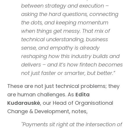
between strategy and execution –
asking the hard questions, connecting
the dots, and keeping momentum
when things get messy. That mix of
technical understanding, business
sense, and empathy is already
reshaping how this industry builds and
delivers – and it’s how fintech becomes
not just faster or smarter, but better.”
These are not just technical problems; they
are human challenges. As
Edita
Kudarauskė
, our Head of Organisational
Change & Development, notes,
"Payments sit right at the intersection of