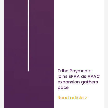
Tribe Payments
joins EPAA as APAC
expansion gathers
pace
Read article >