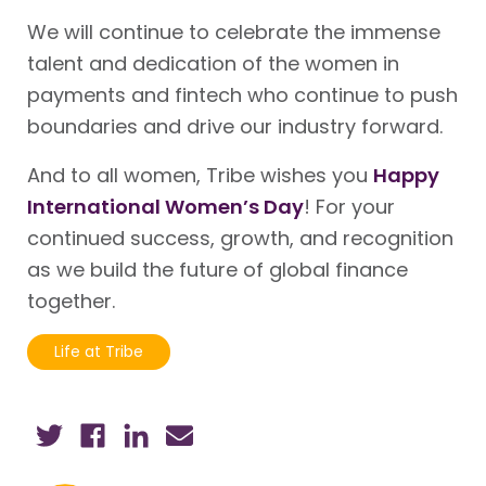
We will continue to celebrate the immense
talent and dedication of the women in
payments and fintech who continue to push
boundaries and drive our industry forward.
And to all women, Tribe wishes you
Happy
International Women’s Day
! For your
continued success, growth, and recognition
as we build the future of global finance
together.
Life at Tribe