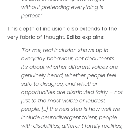
without pretending everything is
perfect.”
This depth of inclusion also extends to the
very fabric of thought.
Edita
explains:
"For me, real inclusion shows up in
everyday behaviour, not documents.
It’s about whether different voices are
genuinely heard, whether people feel
safe to disagree, and whether
opportunities are distributed fairly – not
just to the most visible or loudest
people. [...] the next step is how well we
include neurodivergent talent, people
with disabilities, different family realities,