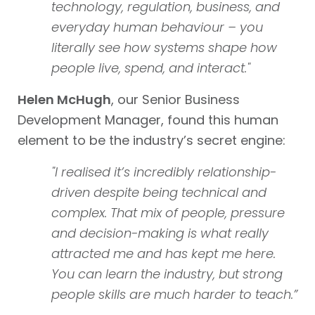
technology, regulation, business, and
everyday human behaviour – you
literally see how systems shape how
people live, spend, and interact."
Helen McHugh
, our Senior Business
Development Manager, found this human
element to be the industry’s secret engine:
"I realised it’s incredibly relationship-
driven despite being technical and
complex. That mix of people, pressure
and decision-making is what really
attracted me and has kept me here.
You can learn the industry, but strong
people skills are much harder to teach.”