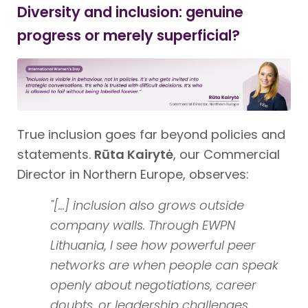
Diversity and inclusion: genuine
progress or merely superficial?
True inclusion goes far beyond policies and
statements.
Rūta Kairytė
, our Commercial
Director in Northern Europe, observes:
"[...] inclusion also grows outside
company walls. Through EWPN
Lithuania, I see how powerful peer
networks are when people can speak
openly about negotiations, career
doubts, or leadership challenges