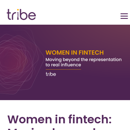
Women in fintech: