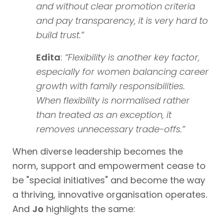
and without clear promotion criteria
and pay transparency, it is very hard to
build trust.”
Edita
:
“
Flexibility is another key factor,
especially for women balancing career
growth with family responsibilities.
When flexibility is normalised rather
than treated as an exception, it
removes unnecessary trade-offs.”
When diverse leadership becomes the
norm, support and empowerment cease to
be "special initiatives" and become the way
a thriving, innovative organisation operates.
And
Jo
highlights the same: