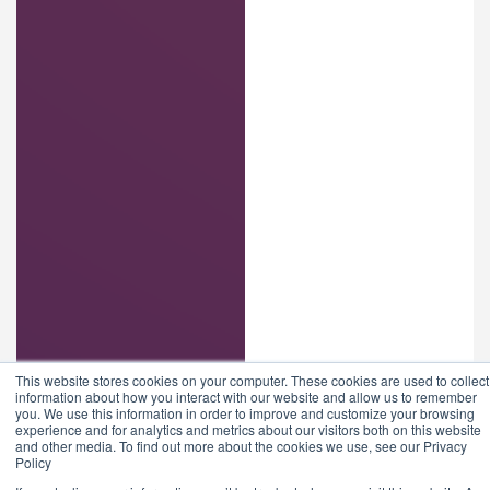
This website stores cookies on your computer. These cookies are used to collect
information about how you interact with our website and allow us to remember
you. We use this information in order to improve and customize your browsing
experience and for analytics and metrics about our visitors both on this website
and other media. To find out more about the cookies we use, see our Privacy
Policy