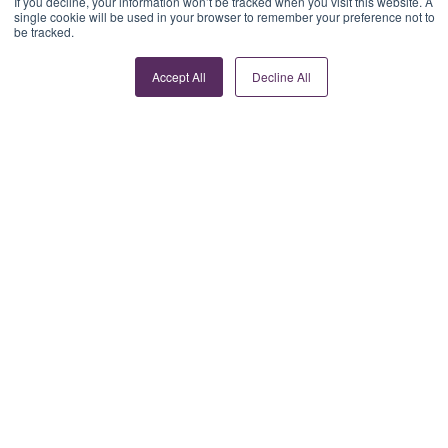
If you decline, your information won’t be tracked when you visit this website. A
single cookie will be used in your browser to remember your preference not to
be tracked.
Accept All
Decline All
Women in fintech:
Moving beyond
representation to
real influence
Read article >