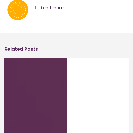
Tribe Team
Related Posts