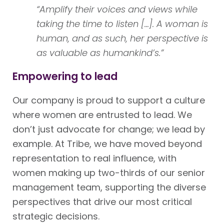
“Amplify their voices and views while
taking the time to listen [...]. A woman is
human, and as such, her perspective is
as valuable as humankind’s.”
Empowering to lead
Our company is proud to support a culture
where women are entrusted to lead. We
don’t just advocate for change; we lead by
example. At Tribe, we have moved beyond
representation to real influence, with
women making up two-thirds of our senior
management team, supporting the diverse
perspectives that drive our most critical
strategic decisions.