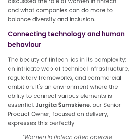
discussed the role of women in fintech
and what companies can do more to
balance diversity and inclusion.
Connecting technology and human
behaviour
The beauty of fintech lies in its complexity:
an intricate web of technical infrastructure,
regulatory frameworks, and commercial
ambition. It's an environment where the
ability to connect various elements is
essential.
Jurgita Šumskienė
, our Senior
Product Owner, focused on delivery,
expresses this perfectly:
"Women in fintech often operate