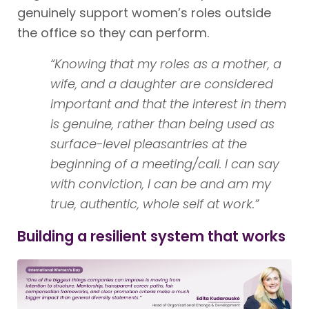
genuinely support women’s roles outside
the office so they can perform.
“Knowing that my roles as a mother, a
wife, and a daughter are considered
important and that the interest in them
is genuine, rather than being used as
surface-level pleasantries at the
beginning of a meeting/call. I can say
with conviction, I can be and am my
true, authentic, whole self at work.”
Building a resilient system that works