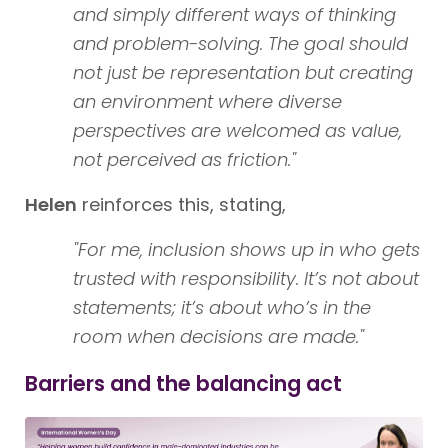
and simply different ways of thinking
and problem-solving. The goal should
not just be representation but creating
an environment where diverse
perspectives are welcomed as value,
not perceived as friction."
Helen
reinforces this, stating,
"For me, inclusion shows up in who gets
trusted with responsibility. It’s not about
statements; it’s about who’s in the
room when decisions are made."
Barriers and the balancing act