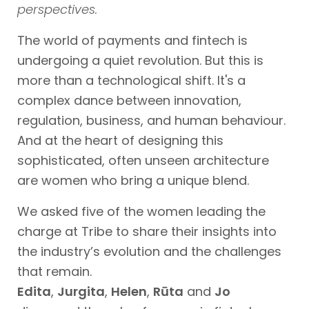
perspectives.
The world of payments and fintech is
undergoing a quiet revolution. But this is
more than a technological shift. It's a
complex dance between innovation,
regulation, business, and human behaviour.
And at the heart of designing this
sophisticated, often unseen architecture
are women who bring a unique blend.
We asked five of the women leading the
charge at Tribe to share their insights into
the industry’s evolution and the challenges
that remain.
Edita
,
Jurgita
,
Helen
,
Rūta
and
Jo