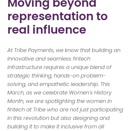
Moving beyond
representation to
real influence
At Tribe Payments, we know that building an
innovative and seamless fintech
infrastructure requires a unique blend of
strategic thinking, hands-on problem-
solving, and empathetic leadership. This
March, as we celebrate Women's History
Month, we are spotlighting the women in
fintech at Tribe who are not just participating
in this revolution but also designing and
building it to make it inclusive from all