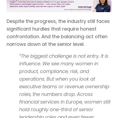
Despite the progress, the industry still faces
significant hurdles that require honest
confrontation. And the balancing act often
narrows down at the senior level.
“The biggest challenge is not entry. It is
influence. We see many women in
product, compliance, risk, and
operations. But when you look at
executive teams or revenue ownership
roles, the numbers drop. Across
financial services in Europe, women still
hold roughly one-third of senior
leadership roles and even fewer