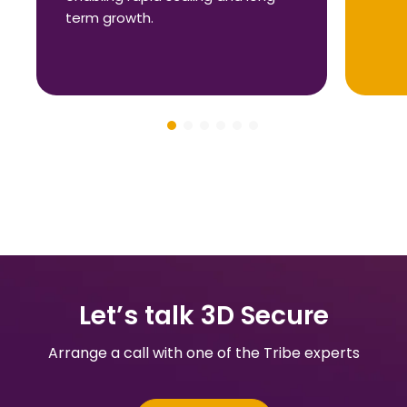
term growth.
Let’s talk 3D Secure
Arrange a call with one of the Tribe experts