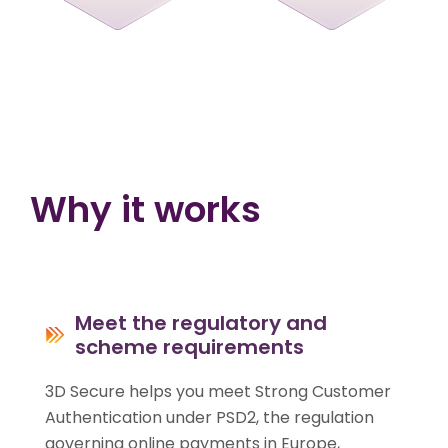
Why it works
Meet the regulatory and
scheme requirements
3D Secure helps you meet Strong Customer
Authentication under PSD2, the regulation
governing online payments in Europe,