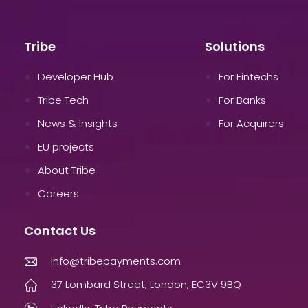
Tribe
Solutions
Developer Hub
For Fintechs
Tribe Tech
For Banks
News & Insights
For Acquirers
EU projects
About Tribe
Careers
Contact Us
info@tribepayments.com
37 Lombard Street, London, EC3V 9BQ