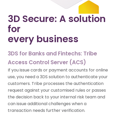
3D Secure: A solution
for
every business
3DS for Banks and Fintechs: Tribe
Access Control Server (ACS)
If you issue cards or payment accounts for online
use, you need a 3DS solution to authenticate your
customers. Tribe processes the authentication
request against your customised rules or passes
the decision back to your internal risk team and
can issue additional challenges when a
transaction needs further verification.