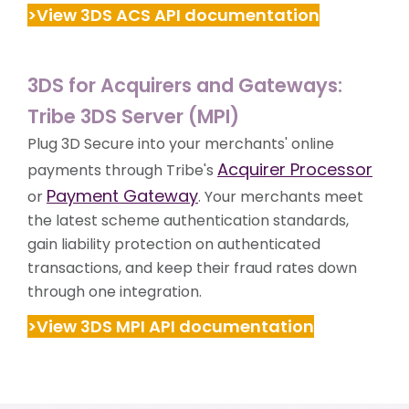
>View 3DS ACS API documentation
3DS for Acquirers and Gateways:
Tribe 3DS Server (MPI)
Plug 3D Secure into your merchants' online
Acquirer Processor
payments through Tribe's
Payment Gateway
or
. Your merchants meet
the latest scheme authentication standards,
gain liability protection on authenticated
transactions, and keep their fraud rates down
through one integration.
>View 3DS MPI API documentation