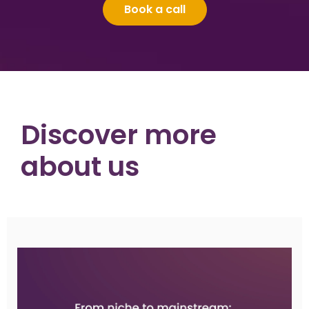
Book a call
Discover more
about us