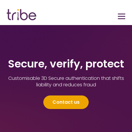
Secure, verify, protect
Customisable 3D Secure authentication that shifts
liability and reduces fraud
Contact us