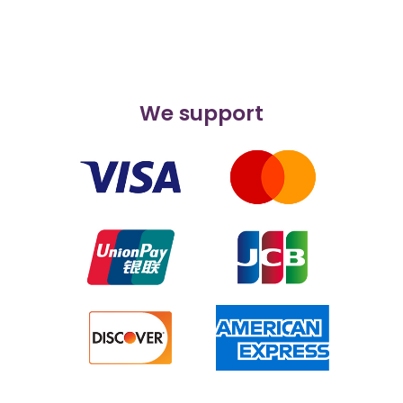
We support