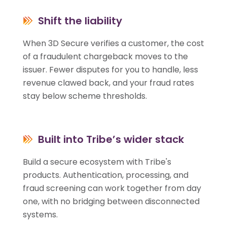
Shift the liability
When 3D Secure verifies a customer, the cost
of a fraudulent chargeback moves to the
issuer. Fewer disputes for you to handle, less
revenue clawed back, and your fraud rates
stay below scheme thresholds.
Built into Tribe’s wider stack
Build a secure ecosystem with Tribe's
products. Authentication, processing, and
fraud screening can work together from day
one, with no bridging between disconnected
systems.