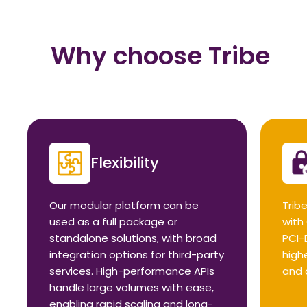
Why choose Tribe
Flexibility
Our modular platform can be
Tribe
used as a full package or
with
standalone solutions, with broad
PCI-
integration options for third-party
high
services. High-performance APIs
and 
handle large volumes with ease,
enabling rapid scaling and long-