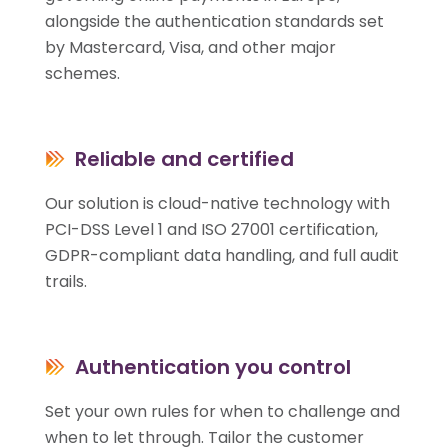
alongside the authentication standards set
by Mastercard, Visa, and other major
schemes.
Reliable and certified
Our solution is cloud-native technology with
PCI-DSS Level 1 and ISO 27001 certification,
GDPR-compliant data handling, and full audit
trails.
Authentication you control
Set your own rules for when to challenge and
when to let through. Tailor the customer