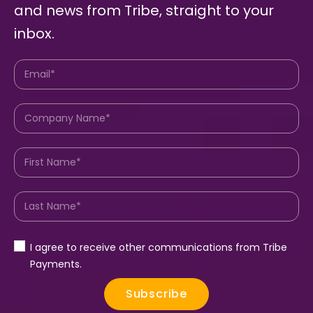
and news from Tribe, straight to your
inbox.
I agree to receive other communications from Tribe
Payments.