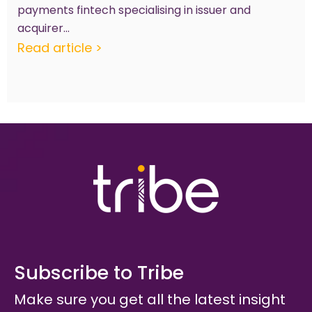
payments fintech specialising in issuer and
acquirer...
Read article >
Subscribe to Tribe
Make sure you get all the latest insight