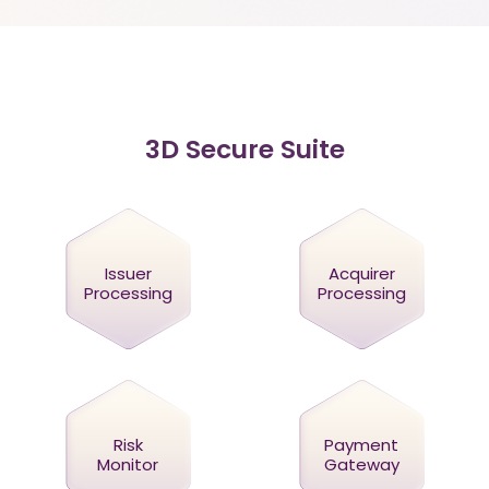
3D Secure Suite
Issuer
Acquirer
Processing
Processing
Risk
Payment
Monitor
Gateway