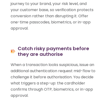
journey to your brand, your risk level, and
your customer base, so verification protects
conversion rather than disrupting it. Offer
one-time passcodes, biometrics, or in-app
approval.
Catch risky payments before
they are authorise
When a transaction looks suspicious, issue an
additional authentication request mid-flow to
challenge it before authorisation. You decide
what triggers a step-up: the cardholder
confirms through OTP, biometrics, or in-app
approval.