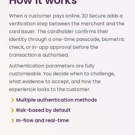
How it works
When a customer pays online, 3D Secure adds a
verification step between the merchant and the
card issuer. The cardholder confirms their
identity through a one-time passcode, biometric
check, or in-app approval before the
transaction is authorised.
Authentication parameters are fully
customisable. You decide when to challenge,
what evidence to accept, and how the
experience looks to the customer.
Multiple authentication methods
Risk-based by default
In-flow and real-time