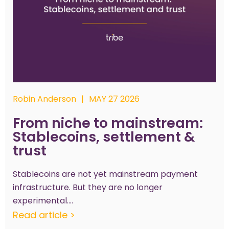
Robin Anderson
|
MAY 27 2026
From niche to mainstream:
Stablecoins, settlement &
trust
Stablecoins are not yet mainstream payment
infrastructure. But they are no longer
experimental....
Read article >