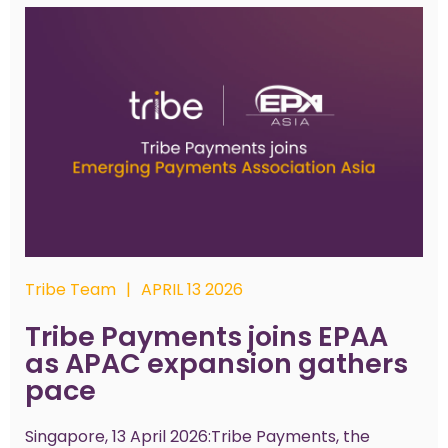
Tribe Team
|
APRIL 13 2026
Tribe Payments joins EPAA
as APAC expansion gathers
pace
Singapore, 13 April 2026:Tribe Payments, the