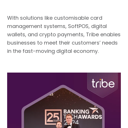
With solutions like customisable card
management systems, SoftPOS, digital
wallets, and crypto payments, Tribe enables
businesses to meet their customers’ needs
in the fast-moving digital economy.