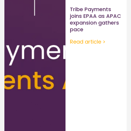
Tribe Payments
joins EPAA as APAC
expansion gathers
pace
Read article >