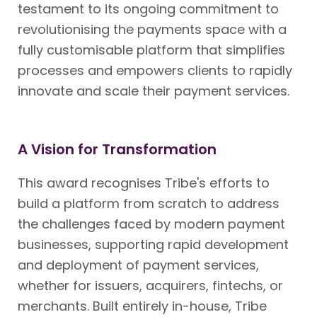
testament to its ongoing commitment to
revolutionising the payments space with a
fully customisable platform that simplifies
processes and empowers clients to rapidly
innovate and scale their payment services.
A Vision for Transformation
This award recognises Tribe's efforts to
build a platform from scratch to address
the challenges faced by modern payment
businesses, supporting rapid development
and deployment of payment services,
whether for issuers, acquirers, fintechs, or
merchants. Built entirely in-house, Tribe