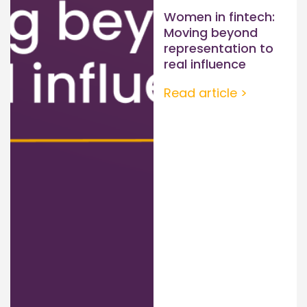
Women in fintech:
Moving beyond
representation to
real influence
Read article >