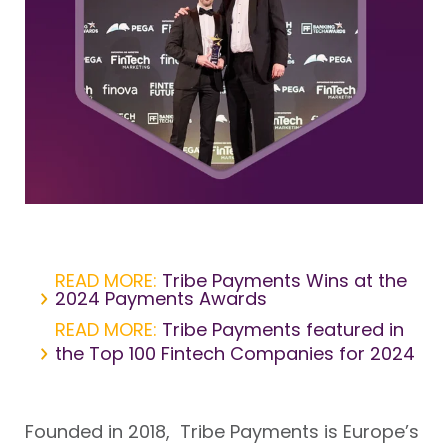
READ MORE:
Tribe Payments Wins at the
2024 Payments Awards
READ MORE:
Tribe Payments featured in
the Top 100 Fintech Companies for 2024
Founded in 2018, Tribe Payments is Europe’s