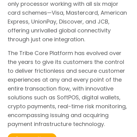
only processor working with all six major
card schemes—Visa, Mastercard, American
Express, UnionPay, Discover, and JCB,
offering unrivalled global connectivity
through just one integration.
The Tribe Core Platform has evolved over
the years to give its customers the control
to deliver frictionless and secure customer
experiences at any and every point of the
entire transaction flow, with innovative
solutions such as SoftPOS, digital wallets,
crypto payments, real-time risk monitoring,
encompassing issuing and acquiring
payment infrastructure technology.