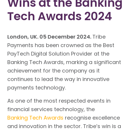
Wins at the Banking
Tech Awards 2024
London, UK. 05 December 2024.
Tribe
Payments has been crowned as the Best
PayTech Digital Solution Provider at the
Banking Tech Awards, marking a significant
achievement for the company as it
continues to lead the way in innovative
payments technology.
As one of the most respected events in
financial services technology, the
Banking Tech Awards
recognise excellence
and innovation in the sector. Tribe’s win is a