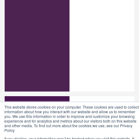
This website stores cookies on your computer. These cookies are used to collect
information about how you interact with our website and allow us to remember
you. We use this information in order to improve and customize your browsing
experience and for analytics and metrics about our visitors both on this website
and other media. To find out more about the cookies we use, see our Privacy
Policy
If you decline, your information won’t be tracked when you visit this website. A