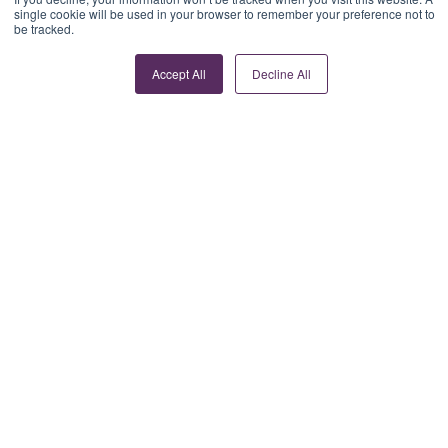
single cookie will be used in your browser to remember your preference not to
be tracked.
Accept All
Decline All