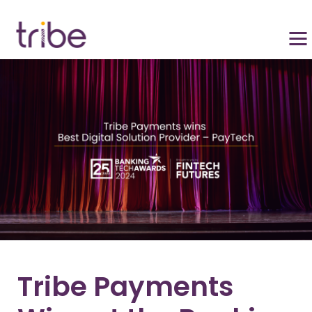
Tribe Payments