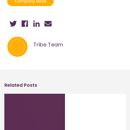
Company News
Tribe Team
Related Posts