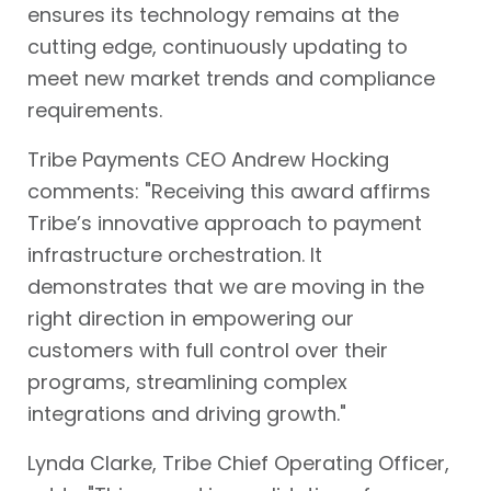
ensures its technology remains at the
cutting edge, continuously updating to
meet new market trends and compliance
requirements.
Tribe Payments CEO Andrew Hocking
comments: "Receiving this award affirms
Tribe’s innovative approach to payment
infrastructure orchestration. It
demonstrates that we are moving in the
right direction in empowering our
customers with full control over their
programs, streamlining complex
integrations and driving growth."
Lynda Clarke, Tribe Chief Operating Officer,