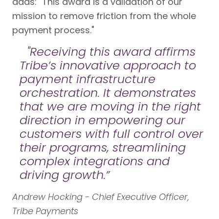
adds: "This award is a validation of our
mission to remove friction from the whole
payment process."
"Receiving this award affirms
Tribe’s innovative approach to
payment infrastructure
orchestration. It demonstrates
that we are moving in the right
direction in empowering our
customers with full control over
their programs, streamlining
complex integrations and
driving growth.”
Andrew Hocking - Chief Executive Officer,
Tribe Payments