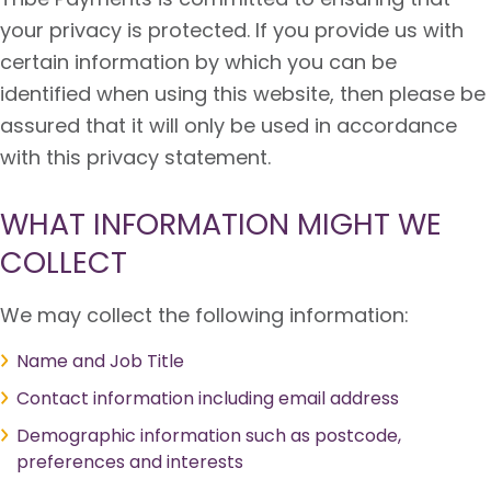
your privacy is protected. If you provide us with
certain information by which you can be
identified when using this website, then please be
assured that it will only be used in accordance
with this privacy statement.
WHAT INFORMATION MIGHT WE
COLLECT
We may collect the following information:
Name and Job Title
Contact information including email address
Demographic information such as postcode,
preferences and interests