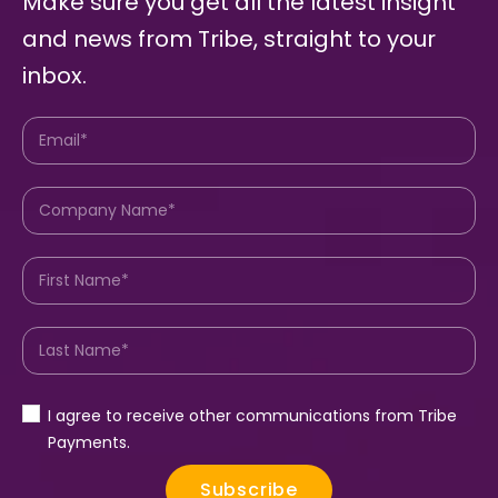
Make sure you get all the latest insight
and news from Tribe, straight to your
inbox.
I agree to receive other communications from Tribe
Payments.