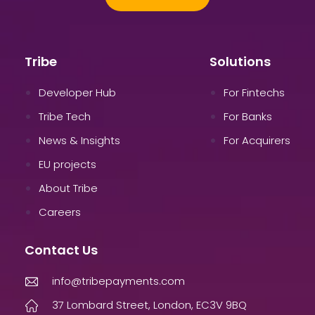
Tribe
Solutions
Developer Hub
For Fintechs
Tribe Tech
For Banks
News & Insights
For Acquirers
EU projects
About Tribe
Careers
Contact Us
info@tribepayments.com
37 Lombard Street, London, EC3V 9BQ