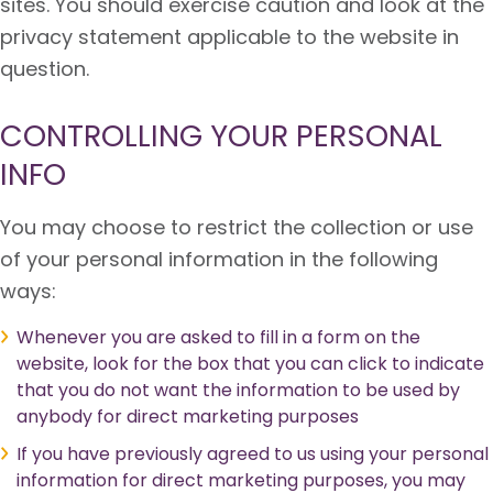
sites. You should exercise caution and look at the
privacy statement applicable to the website in
question.
CONTROLLING YOUR PERSONAL
INFO
You may choose to restrict the collection or use
of your personal information in the following
ways:
Whenever you are asked to fill in a form on the
website, look for the box that you can click to indicate
that you do not want the information to be used by
anybody for direct marketing purposes
If you have previously agreed to us using your personal
information for direct marketing purposes, you may