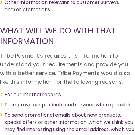
Other information relevant to customer surveys
and/or promotions
WHAT WILL WE DO WITH THAT
INFORMATION
Tribe Payment’s requires this information to
understand your requirements and provide you
with a better service. Tribe Payments would also
like this information for the following reasons:
For our internal records.
To improve our products and services where possible.
To send promotional emails about new products,
special offers or other information, which we think you
may find interesting using the email address, which you