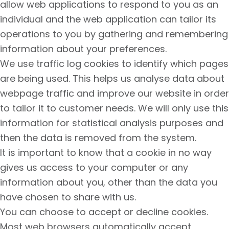
allow web applications to respond to you as an
individual and the web application can tailor its
operations to you by gathering and remembering
information about your preferences.
We use traffic log cookies to identify which pages
are being used. This helps us analyse data about
webpage traffic and improve our website in order
to tailor it to customer needs. We will only use this
information for statistical analysis purposes and
then the data is removed from the system.
It is important to know that a cookie in no way
gives us access to your computer or any
information about you, other than the data you
have chosen to share with us.
You can choose to accept or decline cookies.
Most web browsers automatically accept