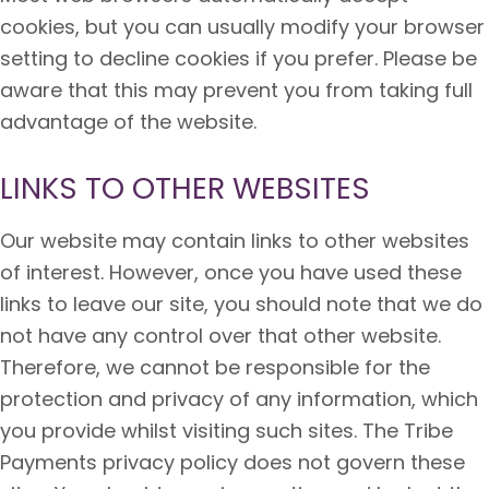
cookies, but you can usually modify your browser
setting to decline cookies if you prefer. Please be
aware that this may prevent you from taking full
advantage of the website.
LINKS TO OTHER WEBSITES
Our website may contain links to other websites
of interest. However, once you have used these
links to leave our site, you should note that we do
not have any control over that other website.
Therefore, we cannot be responsible for the
protection and privacy of any information, which
you provide whilst visiting such sites. The Tribe
Payments privacy policy does not govern these