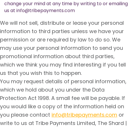
change your mind at any time by writing to or emailing
us at info@tribepayments.com
We will not sell, distribute or lease your personal
information to third parties unless we have your
permission or are required by law to do so. We
may use your personal information to send you
promotional information about third parties,
which we think you may find interesting if you tell
us that you wish this to happen.
You may request details of personal information,
which we hold about you under the Data
Protection Act 1998. A small fee will be payable. If
you would like a copy of the information held on
you please contact
info@tribepayments.com
or
write to us at Tribe Payments Limited, The Shard |