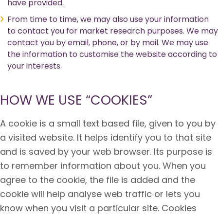
have provided.
From time to time, we may also use your information
to contact you for market research purposes. We may
contact you by email, phone, or by mail. We may use
the information to customise the website according to
your interests.
HOW WE USE “COOKIES”
A cookie is a small text based file, given to you by
a visited website. It helps identify you to that site
and is saved by your web browser. Its purpose is
to remember information about you. When you
agree to the cookie, the file is added and the
cookie will help analyse web traffic or lets you
know when you visit a particular site. Cookies