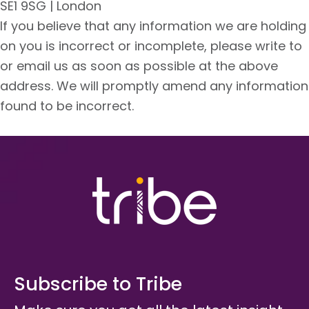
SE1 9SG | London
If you believe that any information we are holding
on you is incorrect or incomplete, please write to
or email us as soon as possible at the above
address. We will promptly amend any information
found to be incorrect.
Subscribe to Tribe