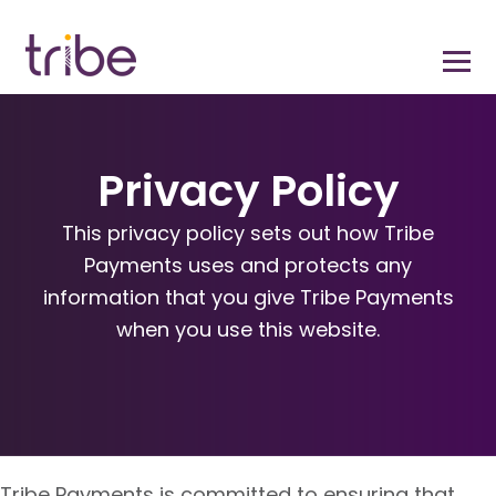
Privacy Policy
This privacy policy sets out how Tribe
Payments uses and protects any
information that you give Tribe Payments
when you use this website.
Tribe Payments is committed to ensuring that