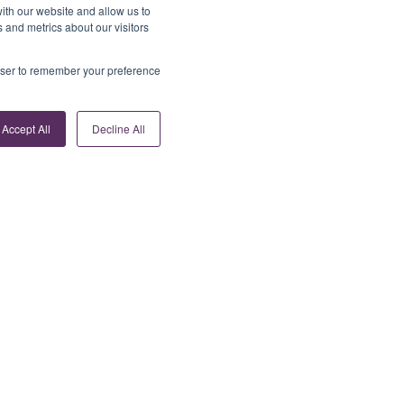
ith our website and allow us to
 and metrics about our visitors
rowser to remember your preference
Accept All
Decline All
Contact Us
info@tribepayments.com