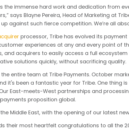
cts the immense hard work and dedication from eve
” says Blayne Pereira, Head of Marketing at Tribe. “
 up against such fierce competition. We’re all abso
cquirer
processor, Tribe has evolved its payment 
e customer experiences at any and every point of th
s, and acquirers to easily access a full ecosystem
tive solutions quickly, without sacrificing quality.
 the entire team at Tribe Payments. October marked
nd it's been a fantastic year for Tribe. One thing i
 Our East-meets-West partnerships and processing c
 payments proposition global.
the Middle East, with the opening of our latest new 
 their most heartfelt congratulations to all the 2