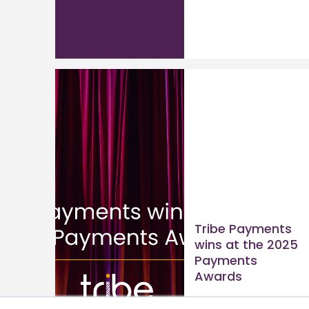
Tribe Payments
wins at the 2025
Payments
Awards
Read article >