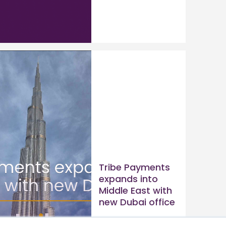
Tribe Payments
expands into
Middle East with
new Dubai office
Read article >