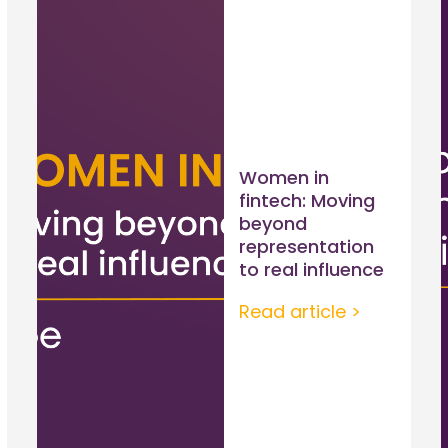
Women in
fintech: Moving
beyond
representation
to real influence
Read article >