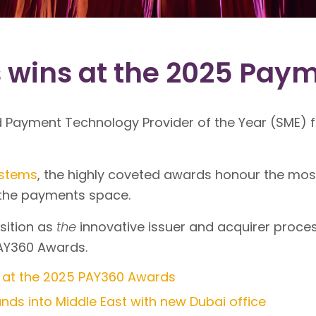
 wins at the 2025 Pay
Payment Technology Provider of the Year (SME) fo
ystems
, the highly coveted awards honour the mo
n the payments space.
sition as
the
innovative issuer and acquirer proces
AY360 Awards.
 at the 2025 PAY360 Awards
ds into Middle East with new Dubai office