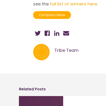
see the
full list of winners here
.
Company News
Tribe Team
Related Posts