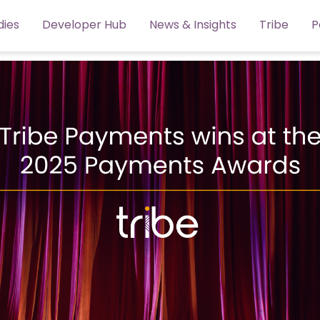
dies
Developer Hub
News & Insights
Tribe
P