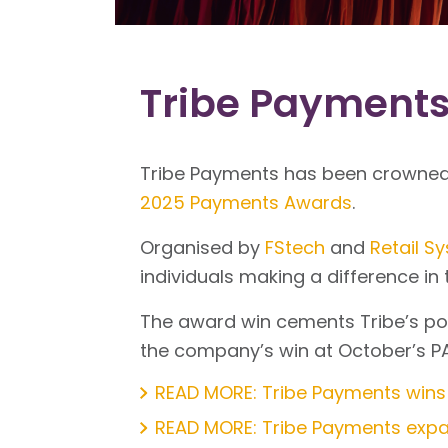
Tribe Payments
Tribe Payments has been crowned 
2025 Payments Awards
.
Organised by
FStech
and
Retail S
individuals making a difference i
The award win cements Tribe’s po
the company’s win at October’s P
READ MORE: Tribe Payments wins
READ MORE: Tribe Payments expan