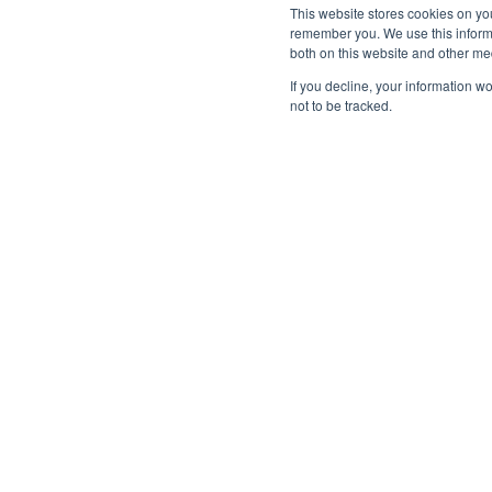
This website stores cookies on yo
remember you. We use this informa
both on this website and other me
If you decline, your information w
not to be tracked.
Subscribe to Tribe
Make sure you get all the latest insight an
news from Tribe, straight to your inbox.