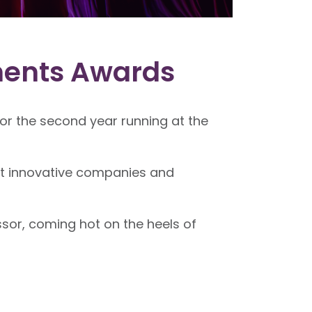
ments Awards
r the second year running at the
st innovative companies and
sor, coming hot on the heels of