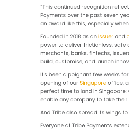
“This continued recognition refle
Payments over the past seven years,
an award like this, especially when
Founded in 2018 as an
issuer
and
a
power to deliver frictionless, saf
merchants, banks, fintechs, issuer
build, customise, and launch innova
It's been a poignant few weeks for
opening of our
Singapore
office, a
perfect time to land in Singapore:
enable any company to take their
And Tribe also spread its wings to 
Everyone at Tribe Payments extends