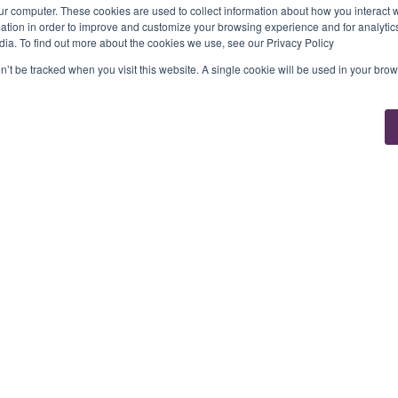
ur computer. These cookies are used to collect information about how you interact w
tion in order to improve and customize your browsing experience and for analytics
dia. To find out more about the cookies we use, see our Privacy Policy
on’t be tracked when you visit this website. A single cookie will be used in your b
Solutions
Tribe
d
For Fintechs
Developer Hub