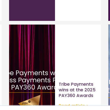
Tribe Payments
wins at the 2025
PAY360 Awards
Read article >