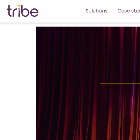
Solutions
Case stu