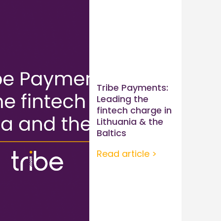
Tribe Payments:
Leading the
fintech charge in
Lithuania & the
Baltics
Read article >