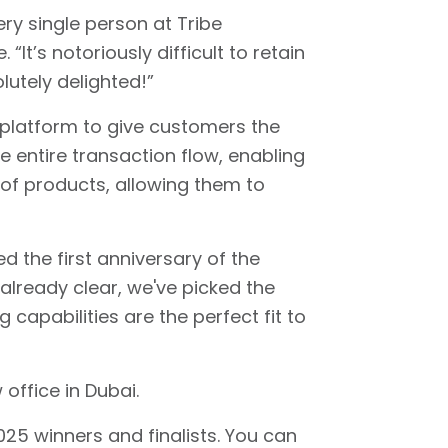
ry single person at Tribe
It’s notoriously difficult to retain
lutely delighted!”
platform to give customers the
e entire transaction flow, enabling
 of products, allowing them to
 the first anniversary of the
s already clear, we've picked the
apabilities are the perfect fit to
office in Dubai.
025 winners and finalists. You can