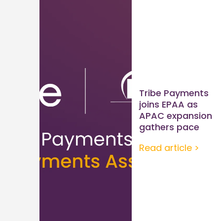
Tribe Payments
joins EPAA as
APAC expansion
gathers pace
Read article >