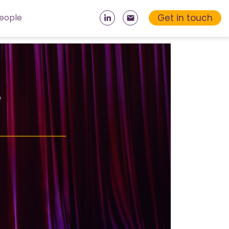
Get in touch
eople