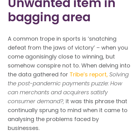
Unwanted item in
bagging area
A common trope in sports is ‘snatching
defeat from the jaws of victory’ – when you
come agonisingly close to winning, but
somehow conspire not to. When delving into
the data gathered for
Tribe’s report,
Solving
the post-pandemic payments puzzle: How
can merchants and acquirers satisfy
consumer demand?,
it was this phrase that
continually sprung to mind when it came to
analysing the problems faced by
businesses.