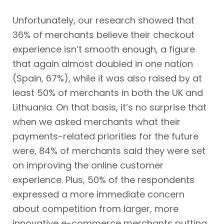
Unfortunately, our research showed that
36% of merchants believe their checkout
experience isn’t smooth enough, a figure
that again almost doubled in one nation
(Spain, 67%), while it was also raised by at
least 50% of merchants in both the UK and
Lithuania. On that basis, it’s no surprise that
when we asked merchants what their
payments-related priorities for the future
were, 84% of merchants said they were set
on improving the online customer
experience. Plus, 50% of the respondents
expressed a more immediate concern
about competition from larger, more
innovative e-commerce merchants putting