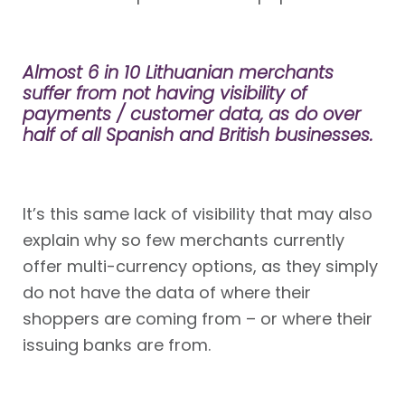
Almost 6 in 10 Lithuanian merchants
suffer from not having visibility of
payments / customer data, as do over
half of all Spanish and British businesses.
It’s this same lack of visibility that may also
explain why so few merchants currently
offer multi-currency options, as they simply
do not have the data of where their
shoppers are coming from – or where their
issuing banks are from.