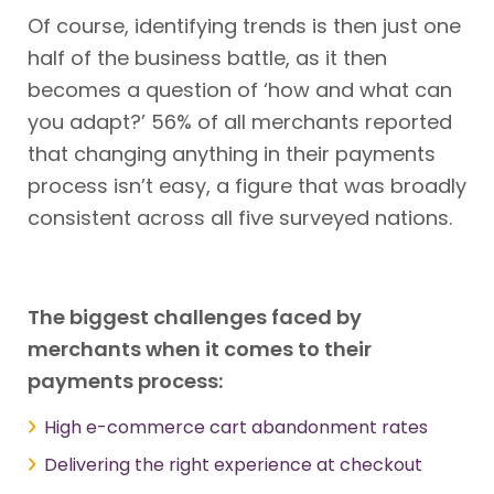
Of course, identifying trends is then just one
half of the business battle, as it then
becomes a question of ‘how and what can
you adapt?’ 56% of all merchants reported
that changing anything in their payments
process isn’t easy, a figure that was broadly
consistent across all five surveyed nations.
The biggest challenges faced by
merchants when it comes to their
payments process:
High e-commerce cart abandonment rates
Delivering the right experience at checkout