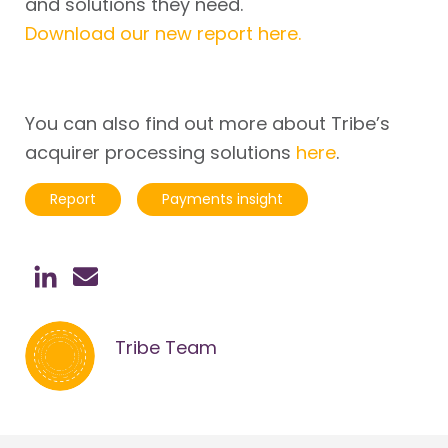
and solutions they need.
Download our new report here.
You can also find out more about Tribe’s
acquirer processing solutions
here
.
Report
Payments insight
Tribe Team