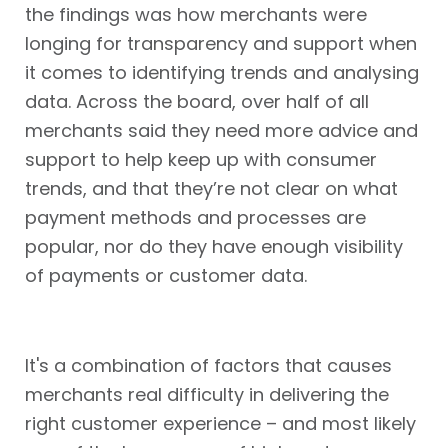
the findings was how merchants were
longing for transparency and support when
it comes to identifying trends and analysing
data. Across the board, over half of all
merchants said they need more advice and
support to help keep up with consumer
trends, and that they’re not clear on what
payment methods and processes are
popular, nor do they have enough visibility
of payments or customer data.
It's a combination of factors that causes
merchants real difficulty in delivering the
right customer experience – and most likely