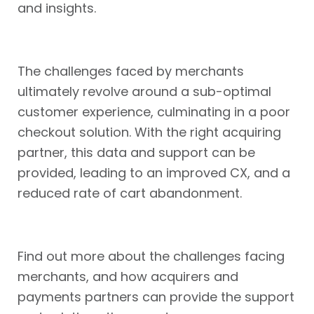
and insights.
The challenges faced by merchants
ultimately revolve around a sub-optimal
customer experience, culminating in a poor
checkout solution. With the right acquiring
partner, this data and support can be
provided, leading to an improved CX, and a
reduced rate of cart abandonment.
Find out more about the challenges facing
merchants, and how acquirers and
payments partners can provide the support