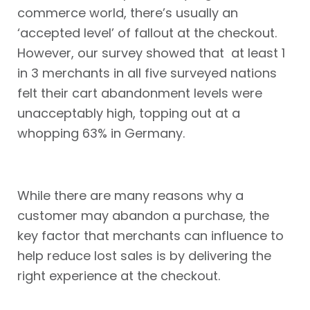
commerce world, there’s usually an
‘accepted level’ of fallout at the checkout.
However, our survey showed that at least 1
in 3 merchants in all five surveyed nations
felt their cart abandonment levels were
unacceptably high, topping out at a
whopping 63% in Germany.
While there are many reasons why a
customer may abandon a purchase, the
key factor that merchants can influence to
help reduce lost sales is by delivering the
right experience at the checkout.