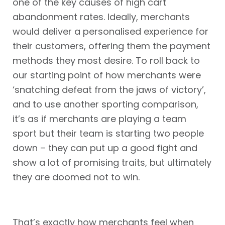
one of the key causes of high cart
abandonment rates. Ideally, merchants
would deliver a personalised experience for
their customers, offering them the payment
methods they most desire. To roll back to
our starting point of how merchants were
‘snatching defeat from the jaws of victory’,
and to use another sporting comparison,
it’s as if merchants are playing a team
sport but their team is starting two people
down – they can put up a good fight and
show a lot of promising traits, but ultimately
they are doomed not to win.
That’s exactly how merchants feel when