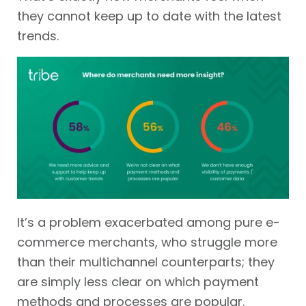
they cannot keep up to date with the latest
trends.
It’s a problem exacerbated among pure e-
commerce merchants, who struggle more
than their multichannel counterparts; they
are simply less clear on which payment
methods and processes are popular.