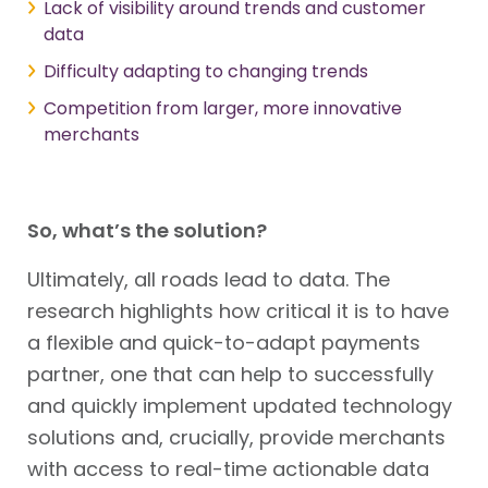
Lack of visibility around trends and customer
data
Difficulty adapting to changing trends
Competition from larger, more innovative
merchants
So, what’s the solution?
Ultimately, all roads lead to data. The
research highlights how critical it is to have
a flexible and quick-to-adapt payments
partner, one that can help to successfully
and quickly implement updated technology
solutions and, crucially, provide merchants
with access to real-time actionable data