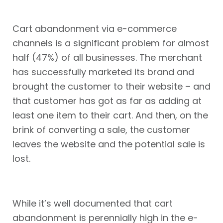
Cart abandonment via e-commerce
channels is a significant problem for almost
half (47%) of all businesses. The merchant
has successfully marketed its brand and
brought the customer to their website – and
that customer has got as far as adding at
least one item to their cart. And then, on the
brink of converting a sale, the customer
leaves the website and the potential sale is
lost.
While it’s well documented that cart
abandonment is perennially high in the e-