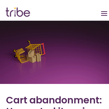
Cart abandonment: