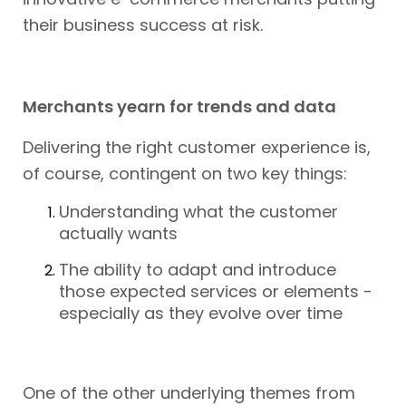
their business success at risk.
Merchants yearn for trends and data
Delivering the right customer experience is,
of course, contingent on two key things:
Understanding what the customer
actually wants
The ability to adapt and introduce
those expected services or elements -
especially as they evolve over time
One of the other underlying themes from