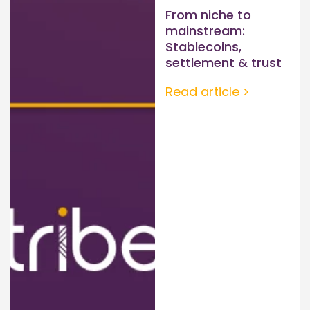
From niche to
mainstream:
Stablecoins,
settlement & trust
Read article >