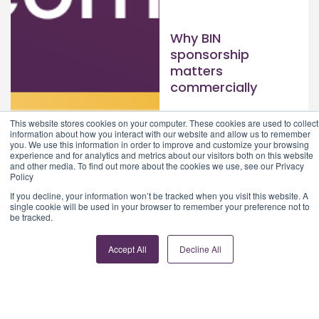
Why BIN
sponsorship
matters
commercially
Read article >
This website stores cookies on your computer. These cookies are used to collect
information about how you interact with our website and allow us to remember
you. We use this information in order to improve and customize your browsing
experience and for analytics and metrics about our visitors both on this website
and other media. To find out more about the cookies we use, see our Privacy
Policy
If you decline, your information won’t be tracked when you visit this website. A
single cookie will be used in your browser to remember your preference not to
be tracked.
Accept All
Decline All