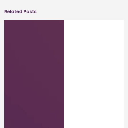
Related Posts