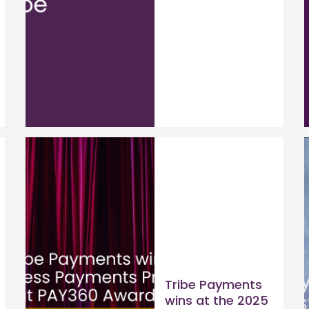
Tribe Payments
wins at the 2025