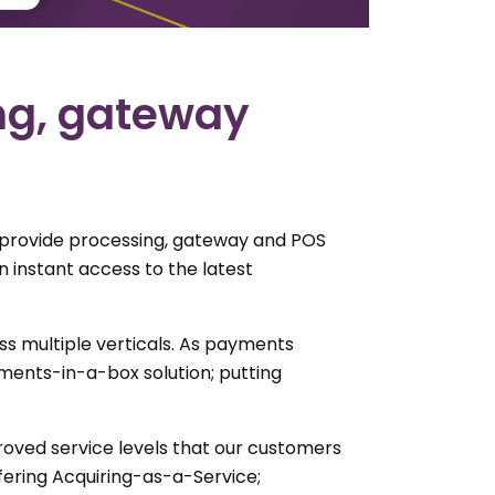
ing, gateway
 provide processing, gateway and POS
 instant access to the latest
 multiple verticals. As payments
ents-in-a-box solution; putting
roved service levels that our customers
ffering Acquiring-as-a-Service;