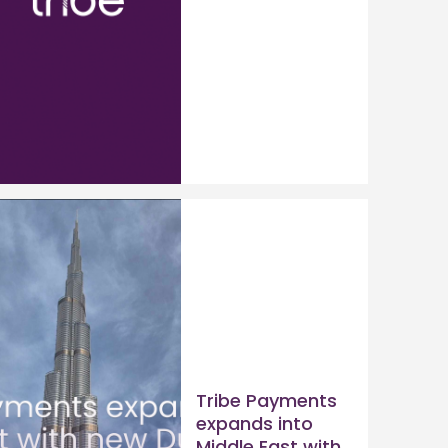
Tribe Payments
expands into
Middle East with