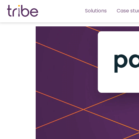
Solutions
Case stu