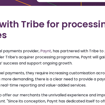
with Tribe for process
es
al payments provider,
Paynt
, has partnered with Tribe
to
er Tribe’s acquirer processing programme, Paynt will gain
’ success and support ongoing growth.
payments, they require increasing customisation across
re demanding, there is a clear need to provide a paym
real-time reporting and value-added services.
to offer our merchants the unrivalled experience and imp
nt. "Since its conception, Paynt has dedicated itself to o