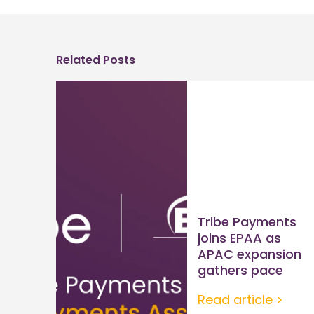
Related Posts
Tribe Payments
joins EPAA as
APAC expansion
gathers pace
Read article >