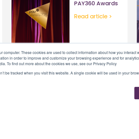
PAY360 Awards
Read article >
ur computer. These cookies are used to collect information about how you interact w
tion in order to improve and customize your browsing experience and for analytics
dia. To find out more about the cookies we use, see our Privacy Policy
on’t be tracked when you visit this website. A single cookie will be used in your b
Solutions
Tribe