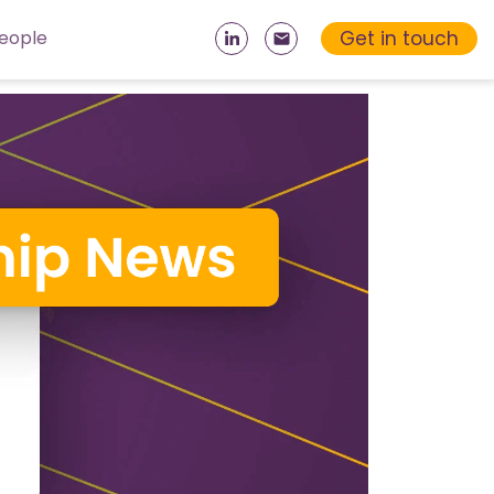
Get in touch
eople