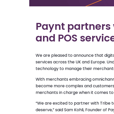
Paynt partners 
and POS servic
We are pleased to announce that digit
services across the UK and Europe. Und
technology to manage their merchants
With merchants embracing omnichannel 
become more complex and customers mo
merchants in charge when it comes to 
“We are excited to partner with Tribe 
deserve,” said Sam Kohli, Founder of Pay