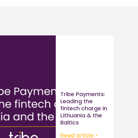
Tribe Payments:
Leading the
fintech charge in
Lithuania & the
Baltics
Read article >