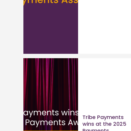
Tribe Payments
wins at the 2025
Payments