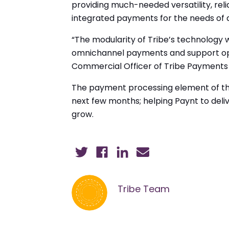
providing much-needed versatility, relia
integrated payments for the needs of al
“The modularity of Tribe’s technology w
omnichannel payments and support optio
Commercial Officer of Tribe Payments “
The payment processing element of the p
next few months; helping Paynt to deliv
grow.
Tribe Team