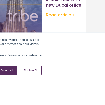
new Dubai office
Read article >
ith our website and allow us to
 and metrics about our visitors
rowser to remember your preference
Accept All
Decline All
Contact Us