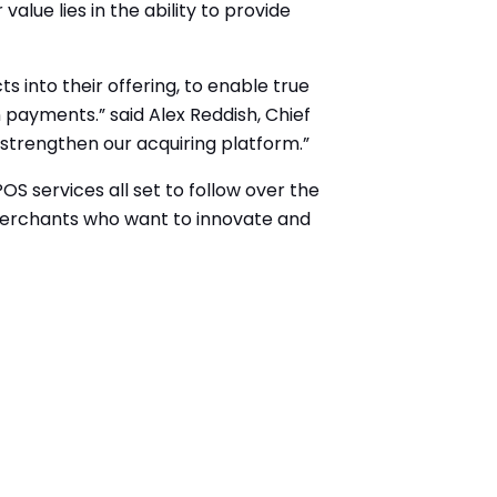
alue lies in the ability to provide
s into their offering, to enable true
payments.” said Alex Reddish, Chief
strengthen our acquiring platform.”
S services all set to follow over the
 merchants who want to innovate and