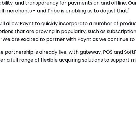
bility, and transparency for payments on and offline. Our v
l merchants - and Tribe is enabling us to do just that."
ill allow Paynt to quickly incorporate a number of product
ns that are growing in popularity, such as subscription 
We are excited to partner with Paynt as we continue to 
artnership is already live, with gateway, POS and SoftPO
er a full
range of flexible acquiring solutions to support