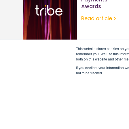
Awards
Read article >
This website stores cookies on yo
remember you. We use this informa
both on this website and other me
If you decline, your information w
not to be tracked.
Subscribe to Tribe