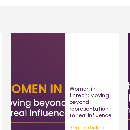
Women in
fintech: Moving
beyond
representation
to real influence
Read article >