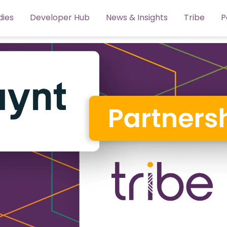
dies
Developer Hub
News & Insights
Tribe
P