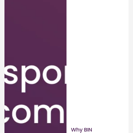
Why BIN