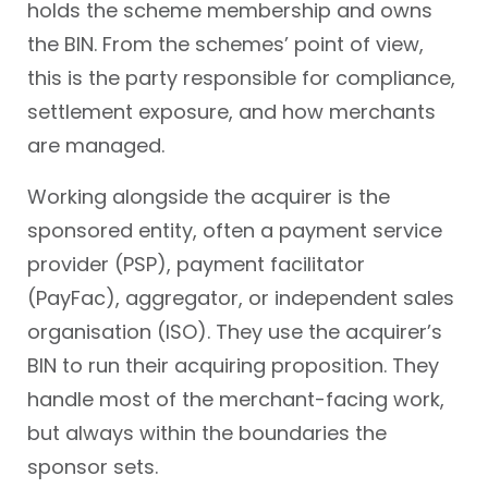
holds the scheme membership and owns
the BIN. From the schemes’ point of view,
this is the party responsible for compliance,
settlement exposure, and how merchants
are managed.
Working alongside the acquirer is the
sponsored entity, often a payment service
provider (PSP), payment facilitator
(PayFac), aggregator, or independent sales
organisation (ISO). They use the acquirer’s
BIN to run their acquiring proposition. They
handle most of the merchant-facing work,
but always within the boundaries the
sponsor sets.