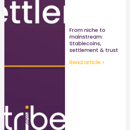
From niche to
mainstream:
Stablecoins,
settlement & trust
Read article >