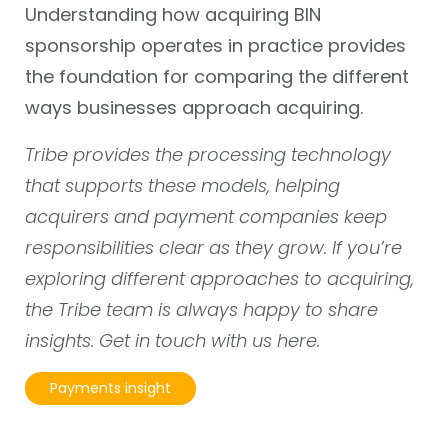
Understanding how acquiring BIN
sponsorship operates in practice provides
the foundation for comparing the different
ways businesses approach acquiring.
Tribe provides the processing technology
that supports these models, helping
acquirers and payment companies keep
responsibilities clear as they grow. If you’re
exploring different approaches to acquiring,
the Tribe team is always happy to share
insights. Get in touch with us
here.
Payments insight