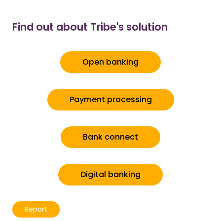
Find out about Tribe's solution
Open banking
Payment processing
Bank connect
Digital banking
Report