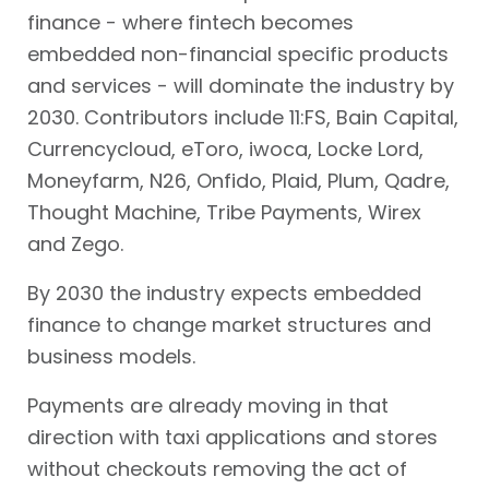
finance - where fintech becomes
embedded non-financial specific products
and services - will dominate the industry by
2030. Contributors include 11:FS, Bain Capital,
Currencycloud, eToro, iwoca, Locke Lord,
Moneyfarm, N26, Onfido, Plaid, Plum, Qadre,
Thought Machine, Tribe Payments, Wirex
and Zego.
By 2030 the industry expects embedded
finance to change market structures and
business models.
Payments are already moving in that
direction with taxi applications and stores
without checkouts removing the act of