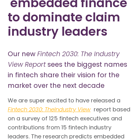
'embedded finance'
to dominate claim
industry leaders
Our new
Fintech 2030: The Industry
View Report
sees the biggest names
in fintech share their vision for the
market over the next decade
We are super excited to have released a
Fintech 2030: The
Industry View
report based
on a survey of 125 fintech executives and
contributions from 15 fintech industry
leaders. The research predicts embedded