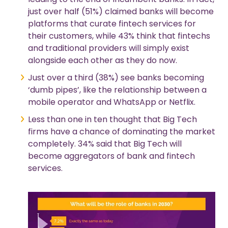
just over half (51%) claimed banks will become
platforms that curate fintech services for
their customers, while 43% think that fintechs
and traditional providers will simply exist
alongside each other as they do now.
Just over a third (38%) see banks becoming
‘dumb pipes’, like the relationship between a
mobile operator and WhatsApp or Netflix.
Less than one in ten thought that Big Tech
firms have a chance of dominating the market
completely. 34% said that Big Tech will
become aggregators of bank and fintech
services.