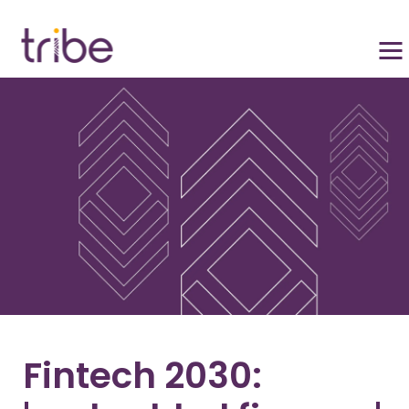
Fintech 2030: