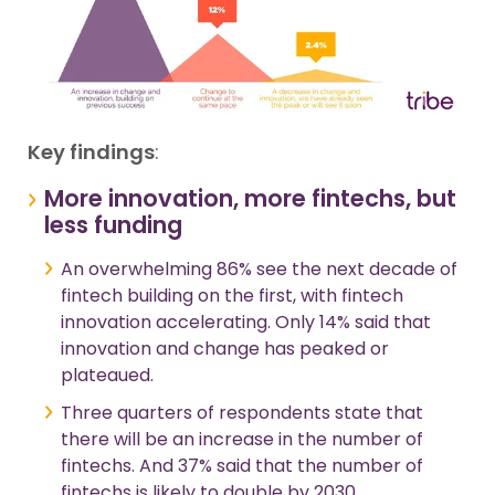
Key findings
:
More innovation, more fintechs, but
less funding
An overwhelming 86% see the next decade of
fintech building on the first, with fintech
innovation accelerating. Only 14% said that
innovation and change has peaked or
plateaued.
Three quarters of respondents state that
there will be an increase in the number of
fintechs. And 37% said that the number of
fintechs is likely to double by 2030.