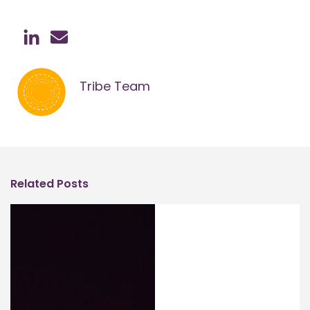
Tribe Team
Related Posts