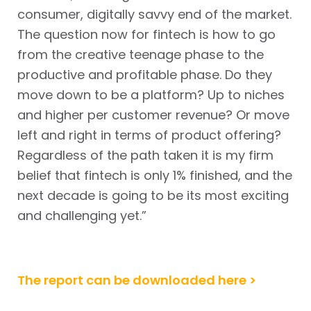
consumer, digitally savvy end of the market.
The question now for fintech is how to go
from the creative teenage phase to the
productive and profitable phase. Do they
move down to be a platform? Up to niches
and higher per customer revenue? Or move
left and right in terms of product offering?
Regardless of the path taken it is my firm
belief that fintech is only 1% finished, and the
next decade is going to be its most exciting
and challenging yet.”
The report can be downloaded here >