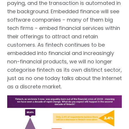
paying, and the transaction is automated in
the background. Embedded finance will see
software companies - many of them big
tech firms - embed financial services within
their offerings to attract and retain
customers. As fintech continues to be
embedded into financial and increasingly
non-financial products, we will no longer
categorise fintech as its own distinct sector,
just as no one today talks about the Internet
as a discrete market.