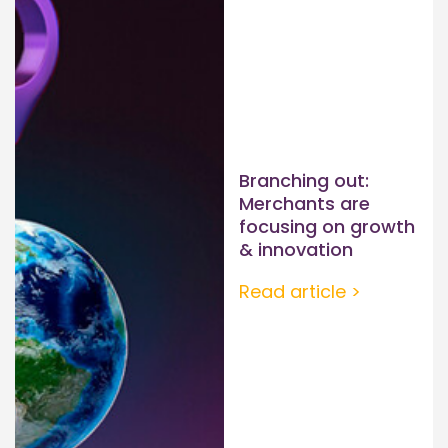
Branching out:
Merchants are
focusing on growth
& innovation
Read article >