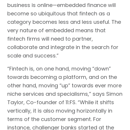
business is online—embedded finance will
become so ubiquitous that fintech as a
category becomes less and less useful. The
very nature of embedded means that
fintech firms will need to partner,
collaborate and integrate in the search for
scale and success.”
“Fintech is, on one hand, moving “down”
towards becoming a platform, and on the
other hand, moving “up” towards ever more
niche services and specialisms,” says Simon
Taylor, Co-founder of 11:FS. “While it shifts
vertically, it is also moving horizontally in
terms of the customer segment. For
instance, challenger banks started at the