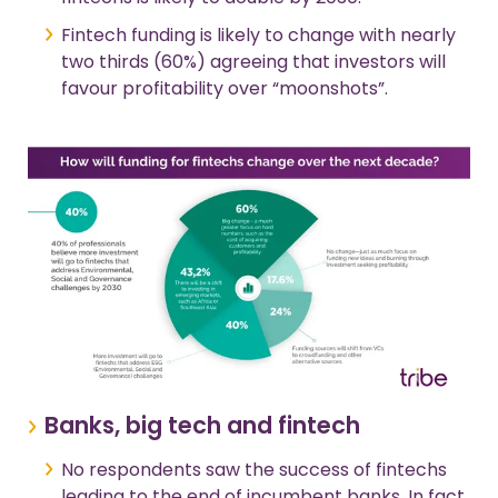
Fintech funding is likely to change with nearly
two thirds (60%) agreeing that investors will
favour profitability over “moonshots”.
Banks, big tech and fintech
No respondents saw the success of fintechs
leading to the end of incumbent banks. In fact,