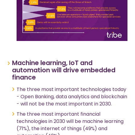
Machine learning, IoT and
automation will drive embedded
finance
The three most important technologies today
- Open Banking, data analytics and blockchain
- will not be the most important in 2030.
The three most important financial
technologies in 2030 will be machine learning
(71%), the internet of things (49%) and