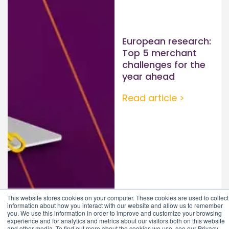
European research:
Top 5 merchant
challenges for the
year ahead
Read article >
This website stores cookies on your computer. These cookies are used to collect
information about how you interact with our website and allow us to remember
you. We use this information in order to improve and customize your browsing
experience and for analytics and metrics about our visitors both on this website
and other media. To find out more about the cookies we use, see our Privacy