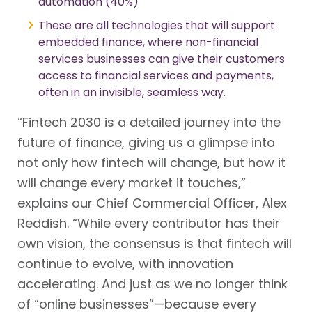
automation (40%)
These are all technologies that will support
embedded finance, where non-financial
services businesses can give their customers
access to financial services and payments,
often in an invisible, seamless way.
“Fintech 2030 is a detailed journey into the
future of finance, giving us a glimpse into
not only how fintech will change, but how it
will change every market it touches,”
explains our Chief Commercial Officer, Alex
Reddish. “While every contributor has their
own vision, the consensus is that fintech will
continue to evolve, with innovation
accelerating. And just as we no longer think
of “online businesses”—because every