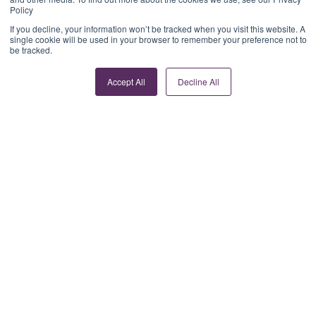
Policy
If you decline, your information won’t be tracked when you visit this website. A
single cookie will be used in your browser to remember your preference not to
be tracked.
Accept All
Decline All